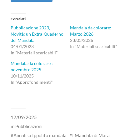
Correlati
Pubblicazione 2023,
Mandala da colorare:
Novità: un Extra-Quaderno
Marzo 2026
del Mandala
23/03/2026
04/01/2023
In "Materiali scaricabili"
In "Materiali scaricabili"
Mandala da colorare :
novembre 2025
10/11/2025
In "Approfondimenti"
12/09/2025
in
Pubblicazioni
Annalisa Ippolito mandala
I Mandala di Mara