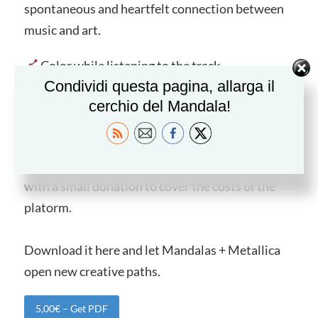
spontaneous and heartfelt connection between
music and art.
Color while listening to the track.
Condividi questa pagina, allarga il
Explore the design on its own.
cerchio del Mandala!
Dive into lyrics and let them guide your
reflection.
This extra booklet is available on mandala.click
with a small donation to cover the costs of the
platorm.
Download it here and let Mandalas + Metallica
open new creative paths.
5,00€ – Get PDF