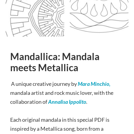
Mandallica: Mandala
meets Metallica
A unique creative journey by
Mara Minchio,
mandala artist and rock music lover, with the
collaboration of
Annalisa Ippolito
.
Each original mandala in this special PDF is
inspired by a Metallica song, born from a