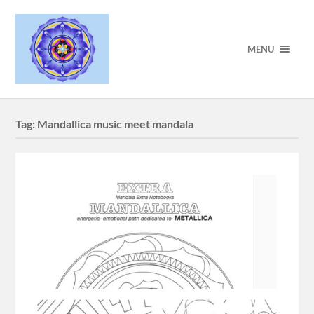
MENU
Tag:
Mandallica music meet mandala