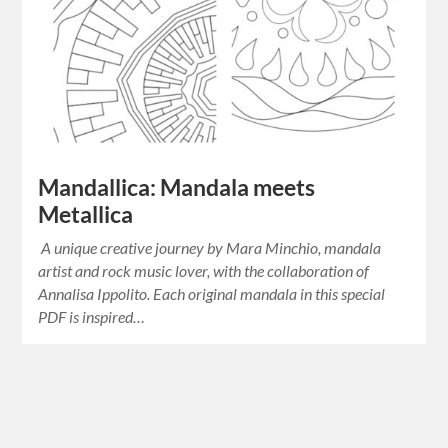
Mandallica: Mandala meets
Metallica
A unique creative journey by Mara Minchio, mandala
artist and rock music lover, with the collaboration of
Annalisa Ippolito. Each original mandala in this special
PDF is inspired…