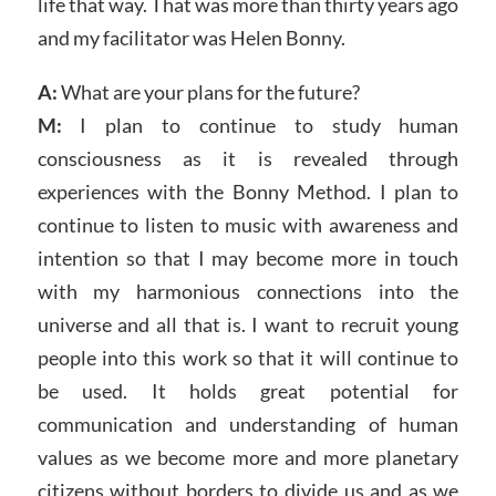
life that way. That was more than thirty years ago
and my facilitator was Helen Bonny.
A:
What are your plans for the future?
M:
I plan to continue to study human
consciousness as it is revealed through
experiences with the Bonny Method. I plan to
continue to listen to music with awareness and
intention so that I may become more in touch
with my harmonious connections into the
universe and all that is. I want to recruit young
people into this work so that it will continue to
be used. It holds great potential for
communication and understanding of human
values as we become more and more planetary
citizens without borders to divide us and as we