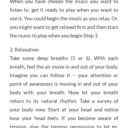
When you have chosen the music you want to
listen to, get it ready to play when you want to
use it. You could begin the music as you relax. Or,
you might want to get relaxed first and then start
the music to play when you begin Step 3.
2. Relaxation
Take some deep breaths (5 or 6). With each
breath, feel the air move in and out of your body.
Imagine you can follow it – your attention or
point of awareness is moving in and out of your
body with your breath. Now let your breath
return to its natural rhythm. Take a survey of
your body now. Start at your head and notice
how your head feels. If you become aware of
tension, give the tension permission to let go.