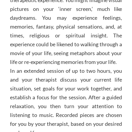
pictures on your ‘inner screen,’ much like
daydreams. You may experience feelings,
memories, fantasy, physical sensations, and, at
times, religious or spiritual insight. The
experience could be likened to walking through a
movie of your life, seeing metaphors about your
life or re-experiencing memories from your life.
In an extended session of up to two hours, you
and your therapist discuss your current life
situation, set goals for your work together, and
establish a focus for the session. After a guided
relaxation, you then turn your attention to
listening to music. Recorded pieces are chosen
for you by your therapist, based on your desired