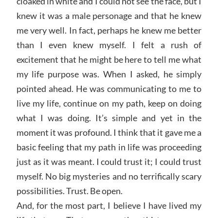
cloaked in white and I could not see the face, but I
knew it was a male personage and that he knew
me very well. In fact, perhaps he knew me better
than I even knew myself. I felt a rush of
excitement that he might be here to tell me what
my life purpose was. When I asked, he simply
pointed ahead. He was communicating to me to
live my life, continue on my path, keep on doing
what I was doing. It’s simple and yet in the
moment it was profound. I think that it gave me a
basic feeling that my path in life was proceeding
just as it was meant. I could trust it; I could trust
myself. No big mysteries and no terrifically scary
possibilities. Trust. Be open.
And, for the most part, I believe I have lived my