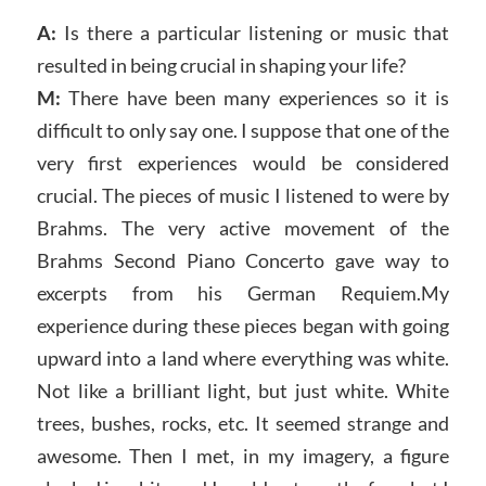
A:
Is there a particular listening or music that
resulted in being crucial in shaping your life?
M:
There have been many experiences so it is
difficult to only say one. I suppose that one of the
very first experiences would be considered
crucial. The pieces of music I listened to were by
Brahms. The very active movement of the
Brahms Second Piano Concerto gave way to
excerpts from his German Requiem.My
experience during these pieces began with going
upward into a land where everything was white.
Not like a brilliant light, but just white. White
trees, bushes, rocks, etc. It seemed strange and
awesome. Then I met, in my imagery, a figure