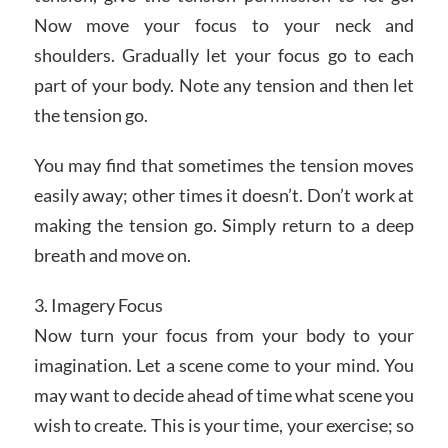
Now move your focus to your neck and
shoulders. Gradually let your focus go to each
part of your body. Note any tension and then let
the tension go.
You may find that sometimes the tension moves
easily away; other times it doesn’t. Don’t work at
making the tension go. Simply return to a deep
breath and move on.
3. Imagery Focus
Now turn your focus from your body to your
imagination. Let a scene come to your mind. You
may want to decide ahead of time what scene you
wish to create. This is your time, your exercise; so