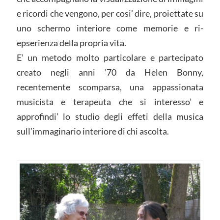
e ricordi che vengono, per cosi’ dire, proiettate su
uno schermo interiore come memorie e ri-
epserienza della propria vita.
E’ un metodo molto particolare e partecipato
creato negli anni ’70 da Helen Bonny,
recentemente scomparsa, una appassionata
musicista e terapeuta che si interesso’ e
approfindi’ lo studio degli effeti della musica
sull’immaginario interiore di chi ascolta.