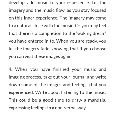
develop, add music to your experience. Let the
imagery and the music flow, as you stay focused
on this inner experience. The imagery may come
to a natural close with the music. Or you may feel
that there is a completion to the ‘waking dream’
you have entered in to. When you are ready, you
let the imagery fade, knowing that if you choose
you can visit these images again.
4. When you have finished your music and
imaging process, take out your journal and write
down some of the images and feelings that you
experienced. Write about listening to the music.
This could be a good time to draw a mandala,
expressing feelings in a non-verbal way.