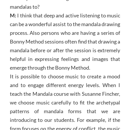
mandalas to?
M:
I think that deep and active listening to music
can be a wonderful assist to the mandala drawing
process. Also persons who are having a series of
Bonny Method sessions often find that drawing a
mandala before or after the session is extremely
helpful in expressing feelings and images that
emerge through the Bonny Method.
It is possible to choose music to create a mood
and to engage different energy levels. When I
teach the Mandala course with Susanne Fincher,
we choose music carefully to fit the archetypal
patterns of mandala forms that we are
introducing to our students. For example, if the
form focuses on the energy of conflict, the music