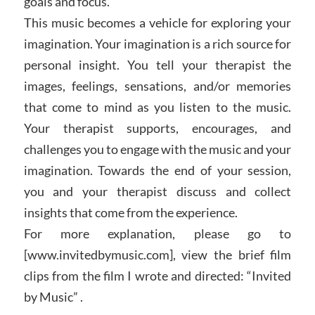
goals and focus.
This music becomes a vehicle for exploring your
imagination. Your imagination is a rich source for
personal insight. You tell your therapist the
images, feelings, sensations, and/or memories
that come to mind as you listen to the music.
Your therapist supports, encourages, and
challenges you to engage with the music and your
imagination. Towards the end of your session,
you and your therapist discuss and collect
insights that come from the experience.
For more explanation, please go to
[www.invitedbymusic.com], view the brief film
clips from the film I wrote and directed: “Invited
by Music” .