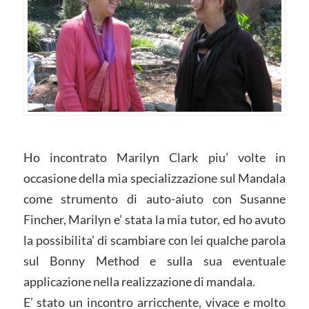
Ho incontrato Marilyn Clark piu’ volte in
occasione della mia specializzazione sul Mandala
come strumento di auto-aiuto con Susanne
Fincher, Marilyn e’ stata la mia tutor, ed ho avuto
la possibilita’ di scambiare con lei qualche parola
sul Bonny Method e sulla sua eventuale
applicazione nella realizzazione di mandala.
E’ stato un incontro arricchente, vivace e molto