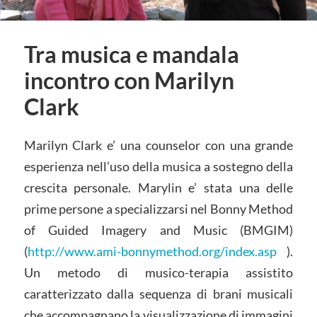
Tra musica e mandala
incontro con Marilyn
Clark
Marilyn Clark e’ una counselor con una grande
esperienza nell’uso della musica a sostegno della
crescita personale. Marylin e’ stata una delle
prime persone a specializzarsi nel Bonny Method
of Guided Imagery and Music (BMGIM)
(
http://www.ami-bonnymethod.org/index.asp
).
Un metodo di musico-terapia assistito
caratterizzato dalla sequenza di brani musicali
che accompagnano la visualizzazione di immagini