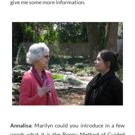
give me some more information.
Annalisa:
Marilyn could you introduce in a few
words what it is the Bonny Method of Guided