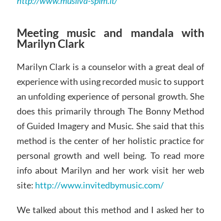
http://www.musilva-spim.it/
Meeting music and mandala with
Marilyn Clark
Marilyn Clark is a counselor with a great deal of
experience with using recorded music to support
an unfolding experience of personal growth. She
does this primarily through The Bonny Method
of Guided Imagery and Music. She said that this
method is the center of her holistic practice for
personal growth and well being. To read more
info about Marilyn and her work visit her web
site:
http://www.invitedbymusic.com/
We talked about this method and I asked her to