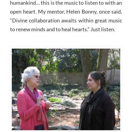
humankind… this is the music to listen to with an
open heart. My mentor, Helen Bonny, once said,
“Divine collaboration awaits within great music
to renew minds and to heal hearts.” Just listen.