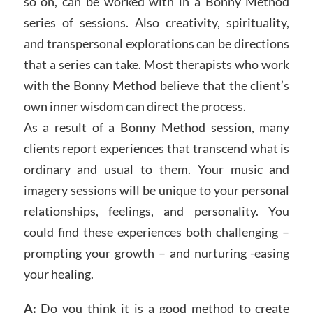
so on, can be worked with in a Bonny Method
series of sessions. Also creativity, spirituality,
and transpersonal explorations can be directions
that a series can take. Most therapists who work
with the Bonny Method believe that the client’s
own inner wisdom can direct the process.
As a result of a Bonny Method session, many
clients report experiences that transcend what is
ordinary and usual to them. Your music and
imagery sessions will be unique to your personal
relationships, feelings, and personality. You
could find these experiences both challenging –
prompting your growth – and nurturing -easing
your healing.
A:
Do you think it is a good method to create