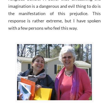
imagination is a dangerous and evil thing to do is
the manifestation of this prejudice. This
response is rather extreme, but I have spoken
with a few persons who feel this way.