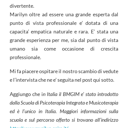
divertente.
Marilyn oltre ad essere una grande esperta dal
punto di vista professionale e’ dotata di una
capacita’ empatica naturale e rara. E’ stata una
grande esperienza per me, sia dal punto di vista
umano sia come occasione di crescita
professionale.
Mi fa piacere ospitare il nostro scambio di vedute
e l’intervista che ne e’ seguita nel post qui sotto.
Aggiungo che i
n Italia il BMGIM e’ stato introdotto
dalla Scuola di Psicoterapia Integrata e Musicoterapia
ed è l’unico in Italia. Maggiori informazioni sulla
scuola e sul percorso offerto si trovano all’indirizzo