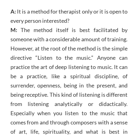
A:
It is a method for therapist only or it is open to
every person interested?
M:
The method itself is best facilitated by
someone with a considerable amount of training.
However, at the root of the method is the simple
directive “Listen to the music.” Anyone can
practice the art of deep listening to music. It can
be a practice, like a spiritual discipline, of
surrender, openness, being in the present, and
being receptive. This kind of listening is different
from listening analytically or didactically.
Especially when you listen to the music that
comes from and through composers with a sense
of art, life, spirituality, and what is best in