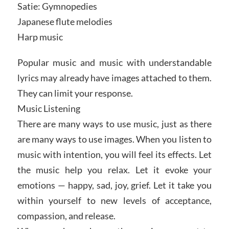
Satie: Gymnopedies
Japanese flute melodies
Harp music
Popular music and music with understandable
lyrics may already have images attached to them.
They can limit your response.
Music Listening
There are many ways to use music, just as there
are many ways to use images. When you listen to
music with intention, you will feel its effects. Let
the music help you relax. Let it evoke your
emotions — happy, sad, joy, grief. Let it take you
within yourself to new levels of acceptance,
compassion, and release.