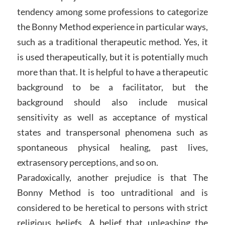
tendency among some professions to categorize
the Bonny Method experience in particular ways,
such as a traditional therapeutic method. Yes, it
is used therapeutically, but it is potentially much
more than that. It is helpful to have a therapeutic
background to be a facilitator, but the
background should also include musical
sensitivity as well as acceptance of mystical
states and transpersonal phenomena such as
spontaneous physical healing, past lives,
extrasensory perceptions, and so on.
Paradoxically, another prejudice is that The
Bonny Method is too untraditional and is
considered to be heretical to persons with strict
religious beliefs. A belief that unleashing the