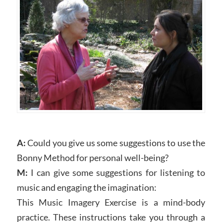
A:
Could you give us some suggestions to use the
Bonny Method for personal well-being?
M:
I can give some suggestions for listening to
music and engaging the imagination:
This Music Imagery Exercise is a mind-body
practice. These instructions take you through a