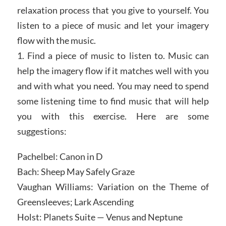
relaxation process that you give to yourself. You
listen to a piece of music and let your imagery
flow with the music.
1. Find a piece of music to listen to. Music can
help the imagery flow if it matches well with you
and with what you need. You may need to spend
some listening time to find music that will help
you with this exercise. Here are some
suggestions:
Pachelbel: Canon in D
Bach: Sheep May Safely Graze
Vaughan Williams: Variation on the Theme of
Greensleeves; Lark Ascending
Holst: Planets Suite — Venus and Neptune