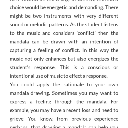
choice would be energetic and demanding. There
might be two instruments with very different
sound or melodic patterns. As the student listens
to the music and considers ‘conflict’ then the
mandala can be drawn with an intention of
capturing a feeling of conflict. In this way the
music not only enhances but also energizes the
student’s response. This is a conscious or
intentional use of music to effect a response.
You could apply the rationale to your own
mandala drawing. Sometimes you may want to
express a feeling through the mandala. For
example, you may have a recent loss and need to
grieve. You know, from previous experience
perhaps, that drawing a mandala can help you