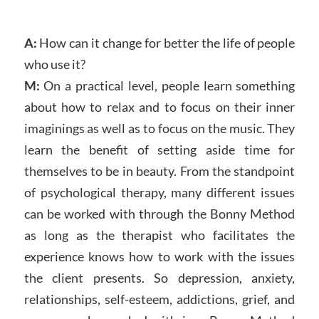
A:
How can it change for better the life of people
who use it?
M:
On a practical level, people learn something
about how to relax and to focus on their inner
imaginings as well as to focus on the music. They
learn the benefit of setting aside time for
themselves to be in beauty. From the standpoint
of psychological therapy, many different issues
can be worked with through the Bonny Method
as long as the therapist who facilitates the
experience knows how to work with the issues
the client presents. So depression, anxiety,
relationships, self-esteem, addictions, grief, and