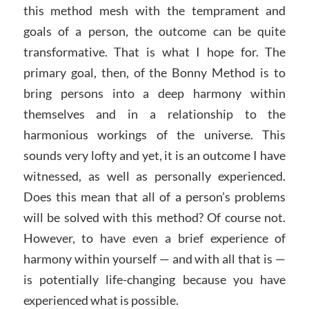
this method mesh with the temprament and
goals of a person, the outcome can be quite
transformative. That is what I hope for. The
primary goal, then, of the Bonny Method is to
bring persons into a deep harmony within
themselves and in a relationship to the
harmonious workings of the universe. This
sounds very lofty and yet, it is an outcome I have
witnessed, as well as personally experienced.
Does this mean that all of a person’s problems
will be solved with this method? Of course not.
However, to have even a brief experience of
harmony within yourself — and with all that is —
is potentially life-changing because you have
experienced what is possible.