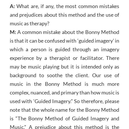
A:
What are, if any, the most common mistakes
and prejudices about this method and the use of
music as therapy?
M:
A common mistake about the Bonny Method
is that it can be confused with ‘guided imagery’ in
which a person is guided through an imagery
experience by a therapist or facilitator. There
may be music playing but it is intended only as
background to soothe the client. Our use of
music in the Bonny Method is much more
complex, nuanced, and primary than how music is
used with ‘Guided Imagery.” So therefore, please
note that the whole name for the Bonny Method
is “The Bonny Method of Guided Imagery and
Music.” A prejudice about this method is the