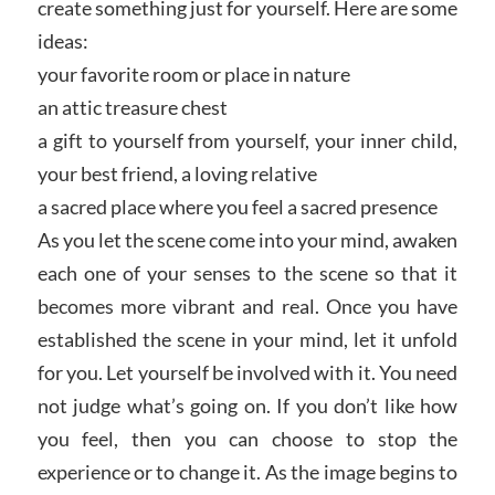
create something just for yourself. Here are some
ideas:
your favorite room or place in nature
an attic treasure chest
a gift to yourself from yourself, your inner child,
your best friend, a loving relative
a sacred place where you feel a sacred presence
As you let the scene come into your mind, awaken
each one of your senses to the scene so that it
becomes more vibrant and real. Once you have
established the scene in your mind, let it unfold
for you. Let yourself be involved with it. You need
not judge what’s going on. If you don’t like how
you feel, then you can choose to stop the
experience or to change it. As the image begins to