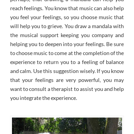
reach feelings. You know that music can also help
you feel your feelings, so you choose music that
will help you to grieve. You draw a mandala with
the musical support keeping you company and
helping you to deepen into your feelings. Be sure
to choose music to come at the completion of the
experience to return you to a feeling of balance
and calm. Use this suggestion wisely. If you know
that your feelings are very powerful, you may
want to consult a therapist to assist you and help
you integrate the experience.