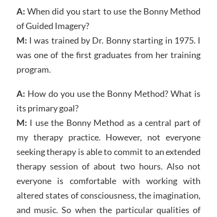
A:
When did you start to use the Bonny Method
of Guided Imagery?
M:
I was trained by Dr. Bonny starting in 1975. I
was one of the first graduates from her training
program.
A:
How do you use the Bonny Method? What is
its primary goal?
M:
I use the Bonny Method as a central part of
my therapy practice. However, not everyone
seeking therapy is able to commit to an extended
therapy session of about two hours. Also not
everyone is comfortable with working with
altered states of consciousness, the imagination,
and music. So when the particular qualities of