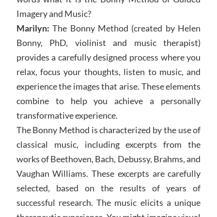
Imagery and Music?
Marilyn:
The Bonny Method (created by Helen
Bonny, PhD, violinist and music therapist)
provides a carefully designed process where you
relax, focus your thoughts, listen to music, and
experience the images that arise. These elements
combine to help you achieve a personally
transformative experience.
The Bonny Method is characterized by the use of
classical music, including excerpts from the
works of Beethoven, Bach, Debussy, Brahms, and
Vaughan Williams. These excerpts are carefully
selected, based on the results of years of
successful research. The music elicits a unique
therapeutic experience. You might imagine visual